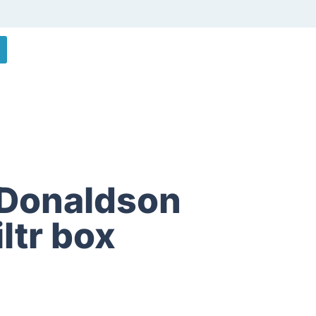
Donaldson
iltr box