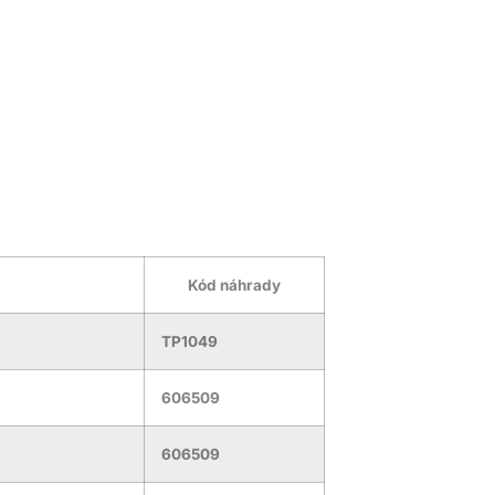
Kód náhrady
TP1049
606509
606509