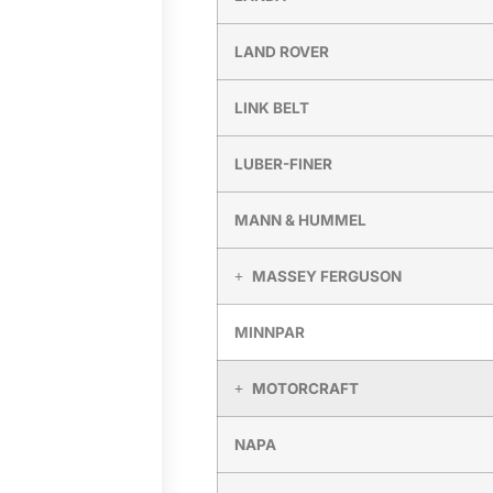
LAND ROVER
LINK BELT
LUBER-FINER
MANN & HUMMEL
MASSEY FERGUSON
MINNPAR
MOTORCRAFT
NAPA