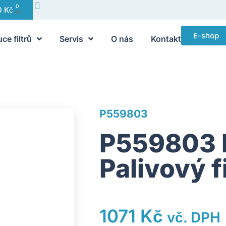
0
0
Kč
E-shop
uce filtrů
Servis
O nás
Kontakt
P559803
P559803 
Palivový f
1071
Kč
vč. DPH