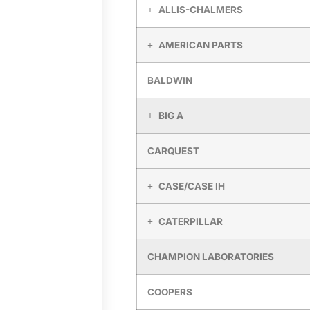
ALLIS-CHALMERS
AMERICAN PARTS
BALDWIN
BIG A
CARQUEST
CASE/CASE IH
CATERPILLAR
CHAMPION LABORATORIES
COOPERS