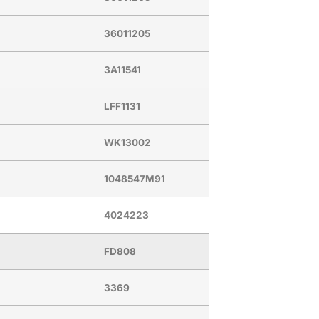
36011205
3A11541
LFF1131
WK13002
1048547M91
4024223
FD808
3369