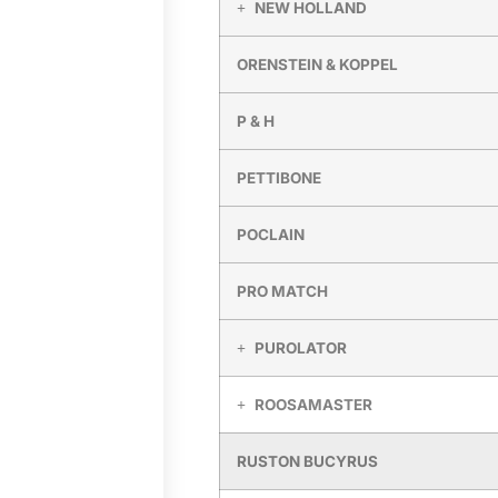
NEW HOLLAND
ORENSTEIN & KOPPEL
P & H
PETTIBONE
POCLAIN
PRO MATCH
PUROLATOR
ROOSAMASTER
RUSTON BUCYRUS