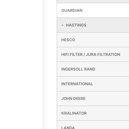
GUARDIAN
HASTINGS
HESCO
HIFI FILTER / JURA FILTRATION
INGERSOLL RAND
INTERNATIONAL
JOHN DEERE
KRALINATOR
LANDA