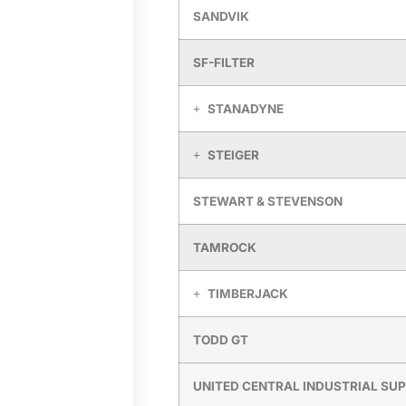
SANDVIK
SF-FILTER
STANADYNE
STEIGER
STEWART & STEVENSON
TAMROCK
TIMBERJACK
TODD GT
UNITED CENTRAL INDUSTRIAL SU