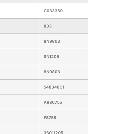
G033369
833
8N9803
SN1205
8N9803
548348C1
AR86755
FS758
36011205