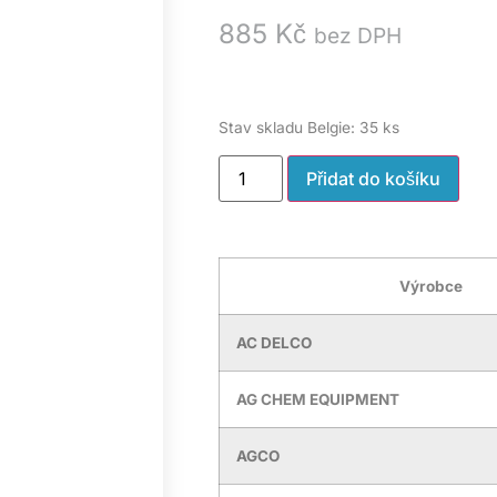
885
Kč
bez DPH
Stav skladu Belgie: 35 ks
Přidat do košíku
Výrobce
AC DELCO
AG CHEM EQUIPMENT
AGCO