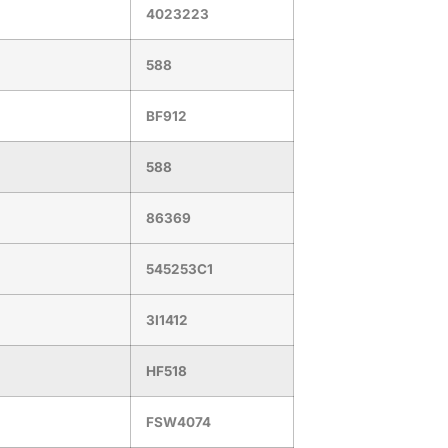
4023223
588
BF912
588
86369
545253C1
3I1412
HF518
FSW4074