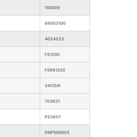
159009
69003106
4024223
FS1205
FSR81205
3A11541
703631
PS3607
DNP559803