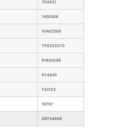
703631
1450588
1046Z506
TP8320270
R1850549
9Y4445
F53123
19797
DBT54666