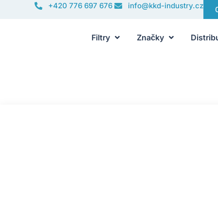
+420 776 697 676
info@kkd-industry.cz
Filtry
Značky
Distrib