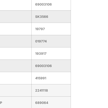
69003106
SK3566
19797
019774
193917
69003106
415991
2241118
PP
689064