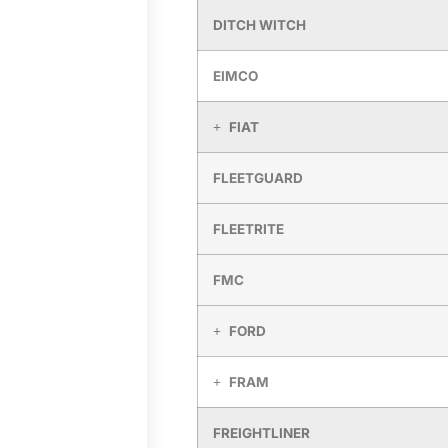
DITCH WITCH
EIMCO
FIAT
FLEETGUARD
FLEETRITE
FMC
FORD
FRAM
FREIGHTLINER